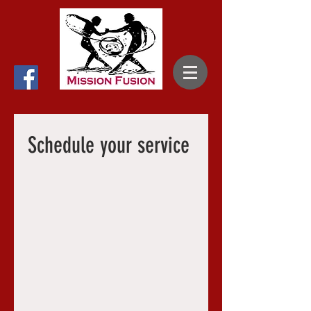
Schedule your service