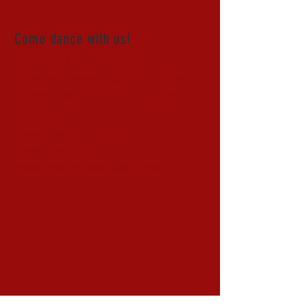
Come dance with us!
First and third Saturdays
All levels lesson 8:00 to 9:00pm
Fusion Dance 9:00 to 12:00am
Sliding Scale
Class & Dance - $15-$25
Dance only $10-20
(pricing differs for special event nights)