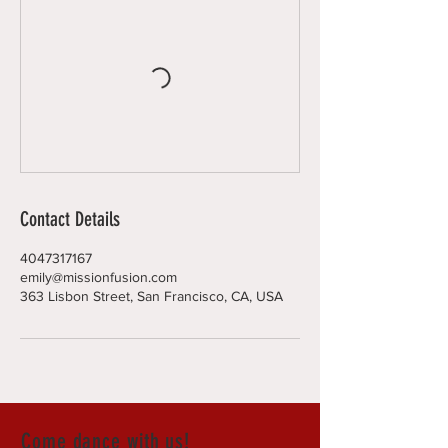
Contact Details
4047317167
emily@missionfusion.com
363 Lisbon Street, San Francisco, CA, USA
Come dance with us!