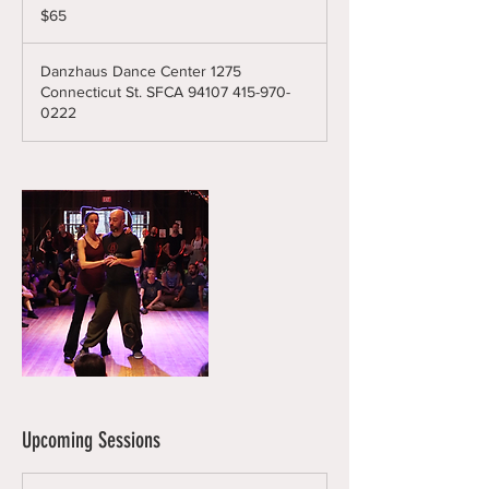
US
$65
dollars
Danzhaus Dance Center 1275
Connecticut St. SFCA 94107 415-970-
0222
Upcoming Sessions