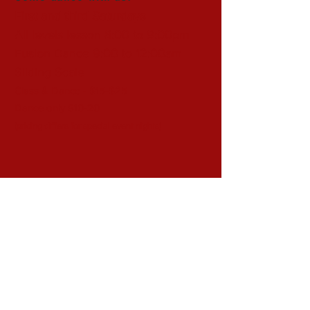
First and third Saturdays
All levels lesson 8:00 to 9:00pm
Fusion Dance 9:00 to 12:00am
Sliding Scale
Class & Dance - $15-$25
Dance only $10-20
(pricing differs for special event nights)