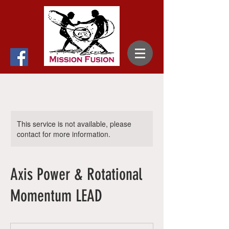
This service is not available, please
contact for more information.
Axis Power & Rotational
Momentum LEAD
65