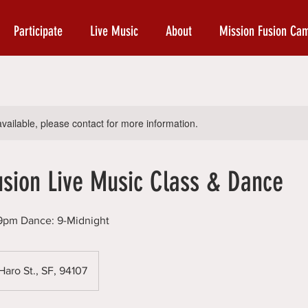
Participate
Live Music
About
Mission Fusion Ca
available, please contact for more information.
usion Live Music Class & Dance
8-9pm Dance: 9-Midnight
aro St., SF, 94107