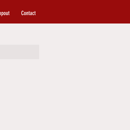
mpout
Contact