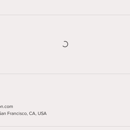
on.com
 San Francisco, CA, USA