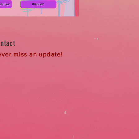
ntact
ver miss an update!