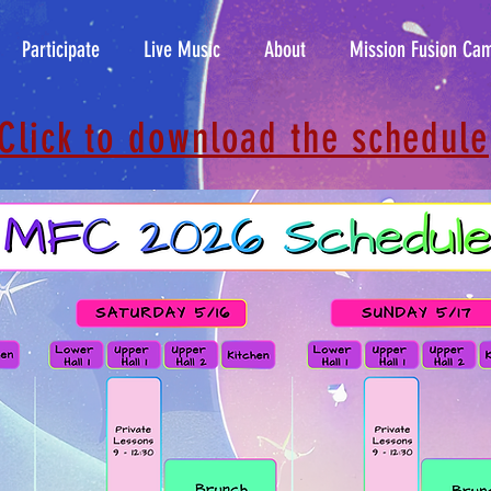
Participate
Live Music
About
Mission Fusion Ca
Click to download the schedule