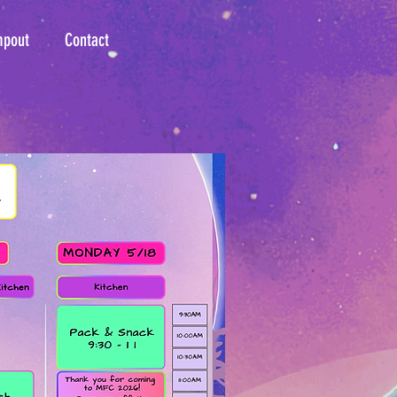
mpout
Contact