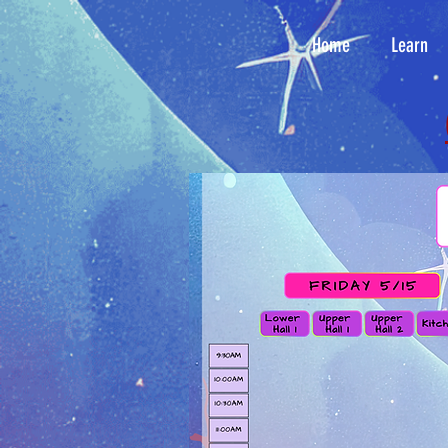
Home
Learn