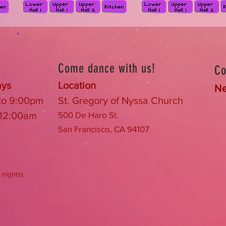
Come dance with us!
Co
ays
Location
Ne
 to 9:00pm
St. Gregory of Nyssa Church
 12:00am
500
De Haro St.
San Francisco, CA 94107
 nights)