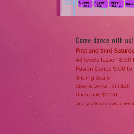
Come dance with us!
First and third Saturd
All levels lesson 8:00
Fusion Dance 9:00 to
Sliding Scale
Class & Dance - $15-$25
Dance only $10-20
(pricing differs for special event