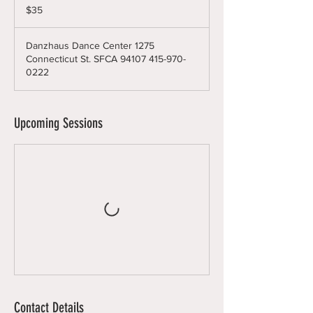
US
$35
dollars
Danzhaus Dance Center 1275
Connecticut St. SFCA 94107 415-970-
0222
Upcoming Sessions
Contact Details