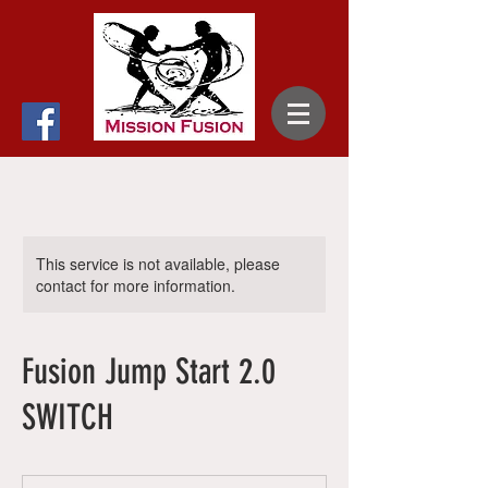
This service is not available, please
contact for more information.
Fusion Jump Start 2.0
SWITCH
35