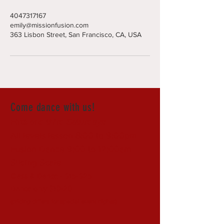
4047317167
emily@missionfusion.com
363 Lisbon Street, San Francisco, CA, USA
Come dance with us!
First and third Saturdays
All levels lesson 8:00 to 9:00pm
Fusion Dance 9:00 to 12:00am
Sliding Scale
Class & Dance - $15-$25
Dance only $10-20
(pricing differs for special event nights)